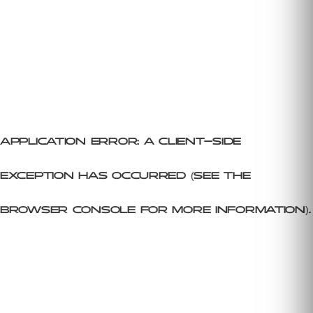
Application error: a client-side
exception has occurred (see the
browser console for more information)
.